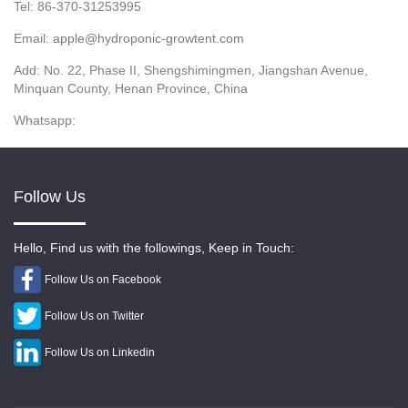
Tel: 86-370-31253995
Email:
apple@hydroponic-growtent.com
Add: No. 22, Phase II, Shengshimingmen, Jiangshan Avenue,
Minquan County, Henan Province, China
Whatsapp:
Follow Us
Hello, Find us with the followings, Keep in Touch:
Follow Us on Facebook
Follow Us on Twitter
Follow Us on Linkedin