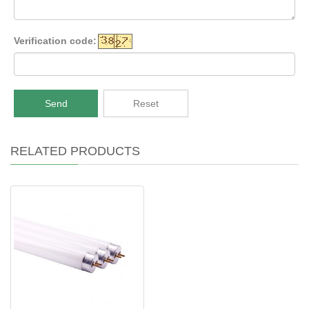
Verification code:
Send
Reset
RELATED PRODUCTS