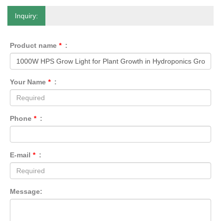
Inquiry:
Product name
*
:
Your Name
*
:
Phone
*
:
E-mail
*
:
Message: