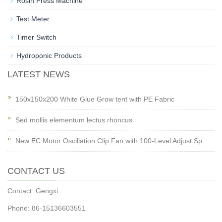
Rosin Press Machine
Test Meter
Timer Switch
Hydroponic Products
LATEST NEWS
150x150x200 White Glue Grow tent with PE Fabric
Sed mollis elementum lectus rhoncus
New EC Motor Oscillation Clip Fan with 100-Level Adjust Sp
CONTACT US
Contact: Gengxi
Phone: 86-15136603551