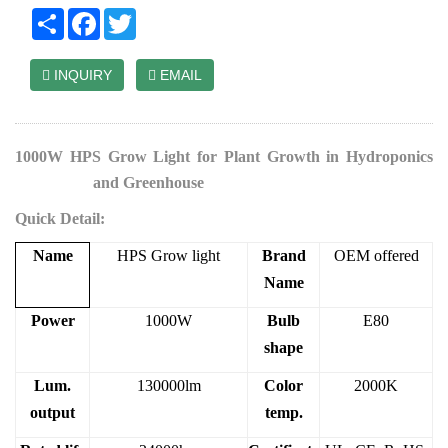
Share
Facebook
Twitter
INQUIRY
EMAIL
1000W HPS Grow Light for Plant Growth in Hydroponics
Grow Tent
and Greenhouse
Quick Detail:
Name
HPS Grow light
Brand
OEM offered
Name
Power
1000W
Bulb
E80
shape
Lum.
130000lm
Color
2000K
output
temp.