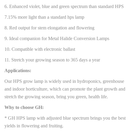
6. Enhanced violet, blue and green spectrum than standard HPS
7.15% more light than a standard hps lamp
8. Red output for stem elongation and flowering
9. Ideal companion for Metal Halide Conversion Lamps
10. Compatible with electronic ballast
11. Stretch your growing season to 365 days a year
Applications:
Our HPS grow lamp is widely used in hydroponics, greenhouse
and indoor horticulture, which can promote the plant growth and
stretch the growing season, bring you green, health life.
Why to choose GH:
* GH HPS lamp with adjusted blue spectrum brings you the best
yields in flowering and fruiting.