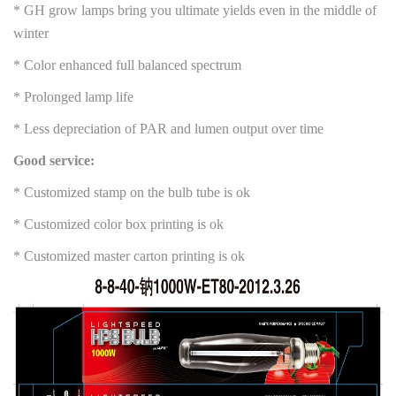
* GH grow lamps bring you ultimate yields even in the middle of
winter
* Color enhanced full balanced spectrum
* Prolonged lamp life
* Less depreciation of PAR and lumen output over time
Good service:
* Customized stamp on the bulb tube is ok
* Customized color box printing is ok
* Customized master carton printing is ok