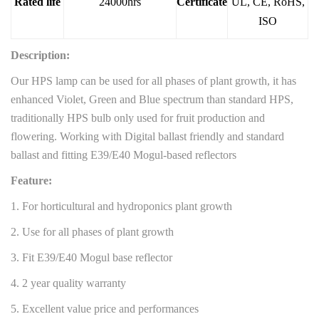
Rated life
24000hrs
Certificate
UL, CE, RoHS,
ISO
Description:
Our HPS lamp can be used for all phases of plant growth, it has
enhanced Violet, Green and Blue spectrum than standard HPS,
traditionally HPS bulb only used for fruit production and
flowering. Working with Digital ballast friendly and standard
ballast and fitting E39/E40 Mogul-based reflectors
Feature:
1. For horticultural and hydroponics plant growth
2. Use for all phases of plant growth
3. Fit E39/E40 Mogul base reflector
4. 2 year quality warranty
5. Excellent value price and performances