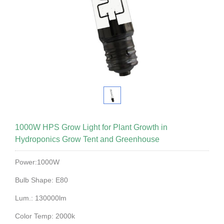
1000W HPS Grow Light for Plant Growth in
Hydroponics Grow Tent and Greenhouse
Power:1000W
Bulb Shape: E80
Lum.: 130000lm
Color Temp: 2000k