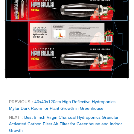
PREVIOUS：
40x40x120cm High Reflective Hydroponics
Mylar Dark Room for Plant Growth in Greenhouse
NEXT：
Best 6 Inch Virgin Charcoal Hydroponics Granular
Activated Carbon Filter Air Filter for Greenhouse and Indoor
Growth