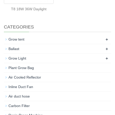
T8 18W 36W Daylight
CATEGORIES
+
Grow tent
+
Ballast
+
Grow Light
Plant Grow Bag
Air Cooled Reflector
Inline Duct Fan
Air duct hose
Carbon Filter