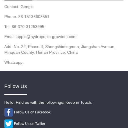
Contact: Gengxi
Phone: 86-15136603551
Tel: 86-370-31253995
Email:
apple@hydroponic-growtent.com
Add: No. 22, Phase II, Shengshimingmen, Jiangshan Avenue,
Minquan County, Henan Province, China
Whatsapp:
Follow Us
Hello, Find us with the followings, Keep in Touch:
Follow Us on Facebook
Follow Us on Twitter