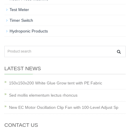
Test Meter
Timer Switch
Hydroponic Products
LATEST NEWS
150x150x200 White Glue Grow tent with PE Fabric
Sed mollis elementum lectus rhoncus
New EC Motor Oscillation Clip Fan with 100-Level Adjust Sp
CONTACT US