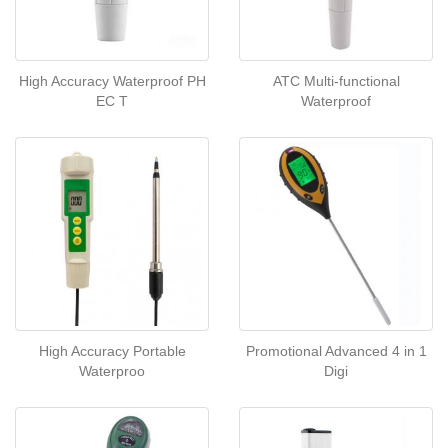
High Accuracy Waterproof PH
ATC Multi-functional
EC T
Waterproof
High Accuracy Portable
Promotional Advanced 4 in 1
Waterproo
Digi