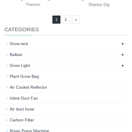
Thermo
Display Dig
1
2
»
CATEGORIES
+
Grow tent
+
Ballast
+
Grow Light
Plant Grow Bag
Air Cooled Reflector
Inline Duct Fan
Air duct hose
Carbon Filter
Rosin Press Machine