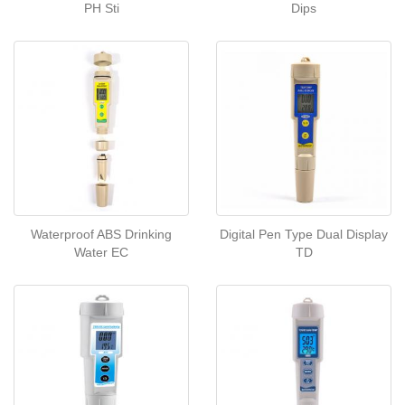
PH Sti
Dips
Waterproof ABS Drinking
Digital Pen Type Dual Display
Water EC
TD