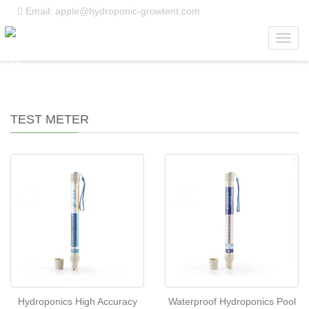
Email: apple@hydroponic-growtent.com
Toggl
Home
>
Products
>
Test Meter
navig
TEST METER
Hydroponics High Accuracy
Waterproof Hydroponics Pool