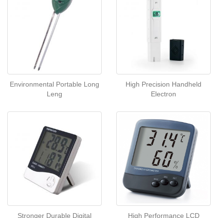
Environmental Portable Long
High Precision Handheld
Leng
Electron
Stronger Durable Digital
High Performance LCD